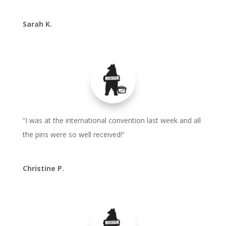
Sarah K.
“I was at the international convention last week and all
the pins were so well received!”
Christine P.