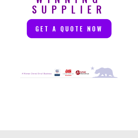
SUPPLIER
GET A QUOTE NOW