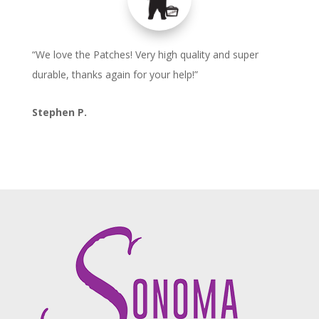
“We love the Patches! Very high quality and super
durable, thanks again for your help!”
Stephen P.