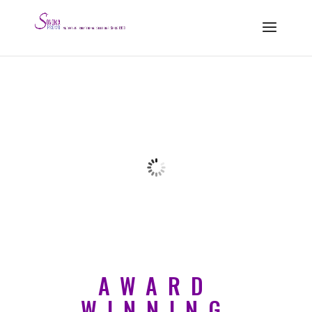
AWARD
WINNING