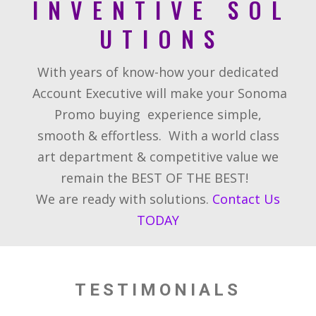
I N V E N T I V E S O L
U T I O N S
With years of know-how your dedicated
Account Executive will make your Sonoma
Promo buying
experience simple,
smooth & effortless.
With a world class
art department & competitive value we
remain the BEST OF THE BEST!
We are ready with solutions.
Contact Us
TODAY
TESTIMONIALS