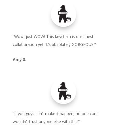
“Wow, just WOW! This keychain is our finest
collaboration yet. It’s absolutely GORGEOUS!”
Amy S.
“If you guys can’t make it happen, no one can. I
wouldn’t trust anyone else with this!”